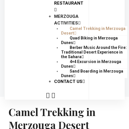
RESTAURANT
MERZOUGA
ACTIVITIES
Camel Trekking in Merzouga
Desert
Quad Biking in Merzouga
Dunes
Berber Music Around the Fire:
Traditional Desert Experience in
the Sahara
4×4 Excursion in Merzouga
Dunes
Sand Boarding in Merzouga
Dunes
CONTACT US
Camel Trekking in
Merzouga Desert