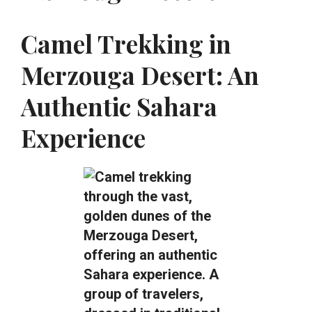
Camel Trekking in
Merzouga Desert: An
Authentic Sahara
Experience