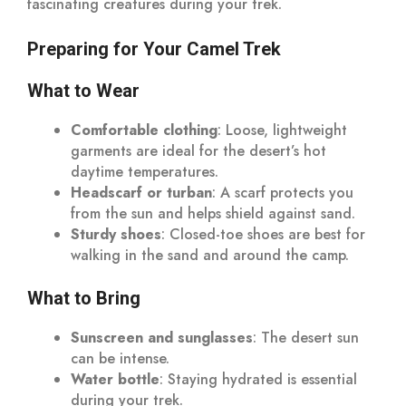
fascinating creatures during your trek.
Preparing for Your Camel Trek
What to Wear
Comfortable clothing
: Loose, lightweight
garments are ideal for the desert’s hot
daytime temperatures.
Headscarf or turban
: A scarf protects you
from the sun and helps shield against sand.
Sturdy shoes
: Closed-toe shoes are best for
walking in the sand and around the camp.
What to Bring
Sunscreen and sunglasses
: The desert sun
can be intense.
Water bottle
: Staying hydrated is essential
during your trek.