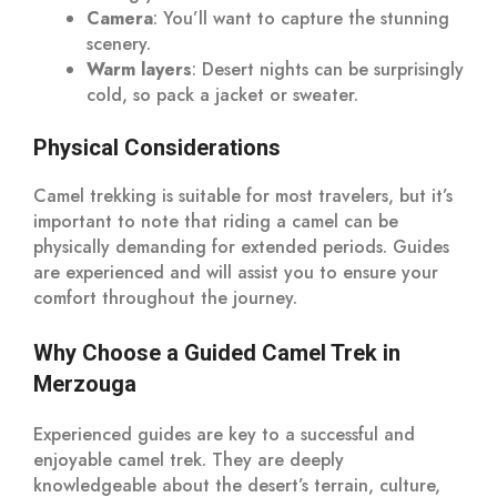
Camera
: You’ll want to capture the stunning
scenery.
Warm layers
: Desert nights can be surprisingly
cold, so pack a jacket or sweater.
Physical Considerations
Camel trekking is suitable for most travelers, but it’s
important to note that riding a camel can be
physically demanding for extended periods. Guides
are experienced and will assist you to ensure your
comfort throughout the journey.
Why Choose a Guided Camel Trek in
Merzouga
Experienced guides are key to a successful and
enjoyable camel trek. They are deeply
knowledgeable about the desert’s terrain, culture,