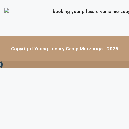
Copyright Young Luxury Camp Merzouga - 2025