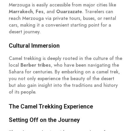
Merzouga is easily accessible from major cities like
Marrakech
,
Fes
, and
Ouarzazate
. Travelers can
reach Merzouga via private tours, buses, or rental
cars, making it a convenient starting point for a
desert journey.
Cultural Immersion
Camel trekking is deeply rooted in the culture of the
local
Berber tribes
, who have been navigating the
Sahara for centuries. By embarking on a camel trek,
you not only experience the beauty of the desert
but also gain insight into the traditions and history
of its people.
The Camel Trekking Experience
Setting Off on the Journey