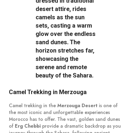
Camel Trekking in Merzouga
Camel trekking in the
Merzouga Desert
is one of
the most iconic and unforgettable experiences
Morocco has to offer. The vast, golden sand dunes
of
Erg Chebbi
provide a dramatic backdrop as you
journey through the Sahara, following ancient