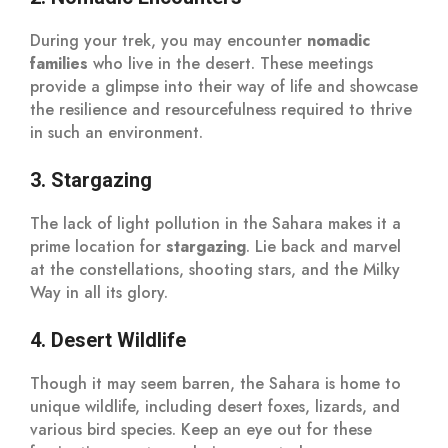
During your trek, you may encounter
nomadic
families
who live in the desert. These meetings
provide a glimpse into their way of life and showcase
the resilience and resourcefulness required to thrive
in such an environment.
3. Stargazing
The lack of light pollution in the Sahara makes it a
prime location for
stargazing
. Lie back and marvel
at the constellations, shooting stars, and the Milky
Way in all its glory.
4. Desert Wildlife
Though it may seem barren, the Sahara is home to
unique wildlife, including desert foxes, lizards, and
various bird species. Keep an eye out for these