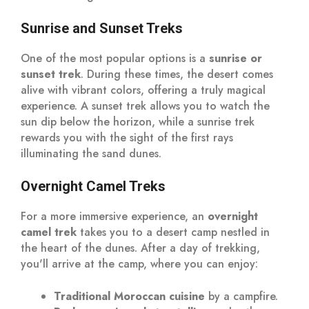
Sunrise and Sunset Treks
One of the most popular options is a
sunrise or
sunset trek
. During these times, the desert comes
alive with vibrant colors, offering a truly magical
experience. A sunset trek allows you to watch the
sun dip below the horizon, while a sunrise trek
rewards you with the sight of the first rays
illuminating the sand dunes.
Overnight Camel Treks
For a more immersive experience, an
overnight
camel trek
takes you to a desert camp nestled in
the heart of the dunes. After a day of trekking,
you'll arrive at the camp, where you can enjoy:
Traditional Moroccan cuisine
by a campfire.