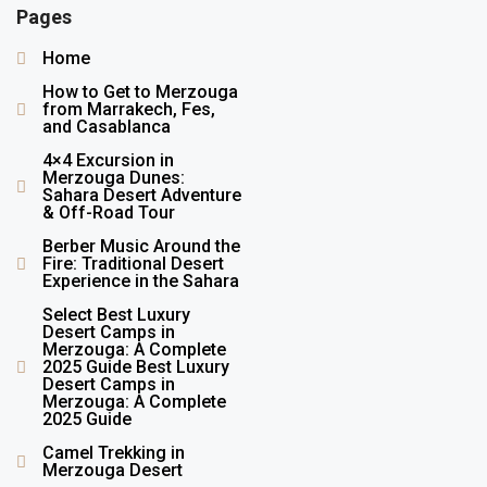
Pages
Home
How to Get to Merzouga
from Marrakech, Fes,
and Casablanca
4×4 Excursion in
Merzouga Dunes:
Sahara Desert Adventure
& Off-Road Tour
Berber Music Around the
Fire: Traditional Desert
Experience in the Sahara
Select Best Luxury
Desert Camps in
Merzouga: A Complete
2025 Guide Best Luxury
Desert Camps in
Merzouga: A Complete
2025 Guide
Camel Trekking in
Merzouga Desert