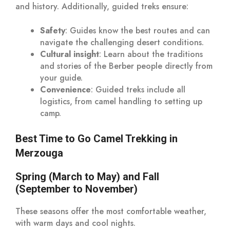
and history. Additionally, guided treks ensure:
Safety
: Guides know the best routes and can
navigate the challenging desert conditions.
Cultural insight
: Learn about the traditions
and stories of the Berber people directly from
your guide.
Convenience
: Guided treks include all
logistics, from camel handling to setting up
camp.
Best Time to Go Camel Trekking in
Merzouga
Spring (March to May) and Fall
(September to November)
These seasons offer the most comfortable weather,
with warm days and cool nights.