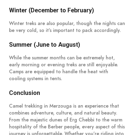
Winter (December to February)
Winter treks are also popular, though the nights can
be very cold, so it’s important to pack accordingly.
Summer (June to August)
While the summer months can be extremely hot,
early morning or evening treks are still enjoyable.
Camps are equipped to handle the heat with
cooling systems in tents.
Conclusion
Camel trekking in Merzouga is an experience that
combines adventure, culture, and natural beauty.
From the majestic dunes of Erg Chebbi to the warm
hospitality of the Berber people, every aspect of this
journey is unforgettable. Whether you’re riding into