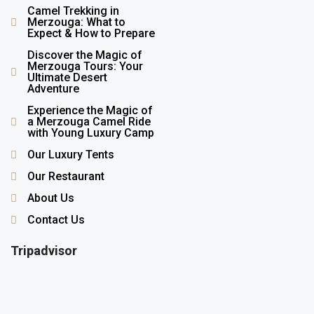
Camel Trekking in
Merzouga: What to
Expect & How to Prepare
Discover the Magic of
Merzouga Tours: Your
Ultimate Desert
Adventure
Experience the Magic of
a Merzouga Camel Ride
with Young Luxury Camp
Our Luxury Tents
Our Restaurant
About Us
Contact Us
Tripadvisor