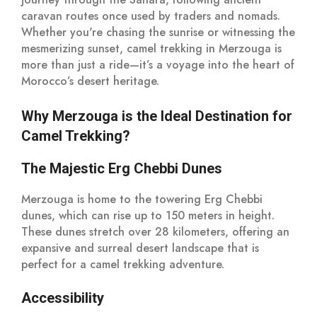
caravan routes once used by traders and nomads.
Whether you're chasing the sunrise or witnessing the
mesmerizing sunset, camel trekking in Merzouga is
more than just a ride—it’s a voyage into the heart of
Morocco’s desert heritage.
Why Merzouga is the Ideal Destination for
Camel Trekking?
The Majestic Erg Chebbi Dunes
Merzouga is home to the towering Erg Chebbi
dunes, which can rise up to 150 meters in height.
These dunes stretch over 28 kilometers, offering an
expansive and surreal desert landscape that is
perfect for a camel trekking adventure.
Accessibility