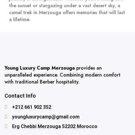
the sunset or stargazing under a vast desert sky, a
camel trek in Merzouga offers memories that will last
a lifetime.
Young Luxury Camp Merzouga
provides an
unparalleled experience. Combining modern comfort
with traditional Berber hospitality.
Contact Info
+212 661 902 352
youngluxurycamp@gmail.com
Erg Chebbi Merzouga 52202 Morocco