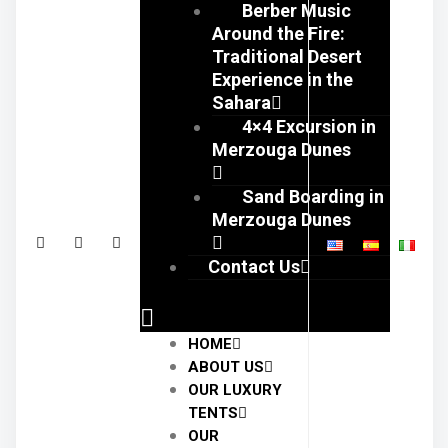
Berber Music
Around the Fire:
Traditional Desert
Experience in the
Sahara
4×4 Excursion in
Merzouga Dunes
Sand Boarding in
Merzouga Dunes
Contact Us
HOME
ABOUT US
OUR LUXURY
TENTS
OUR