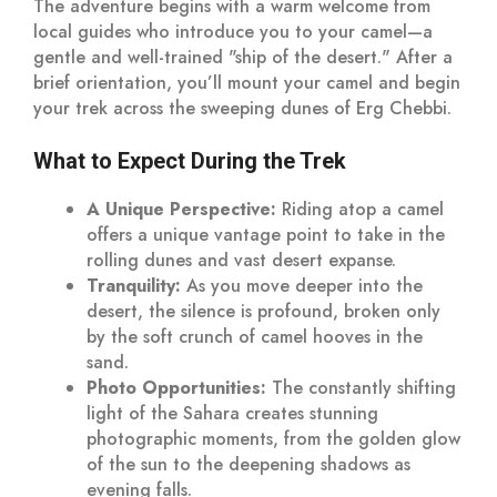
The adventure begins with a warm welcome from
local guides who introduce you to your camel—a
gentle and well-trained "ship of the desert." After a
brief orientation, you’ll mount your camel and begin
your trek across the sweeping dunes of Erg Chebbi.
What to Expect During the Trek
A Unique Perspective:
Riding atop a camel
offers a unique vantage point to take in the
rolling dunes and vast desert expanse.
Tranquility:
As you move deeper into the
desert, the silence is profound, broken only
by the soft crunch of camel hooves in the
sand.
Photo Opportunities:
The constantly shifting
light of the Sahara creates stunning
photographic moments, from the golden glow
of the sun to the deepening shadows as
evening falls.