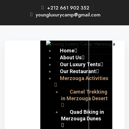
+212 661 902 352
youngluxurycamp@gmail.com
Home
About Us
Our Luxury Tents
Our Restaurant
Merzouga Activities
Camel Trekking
in Merzouga Desert
Quad Biking in
Merzouga Dunes