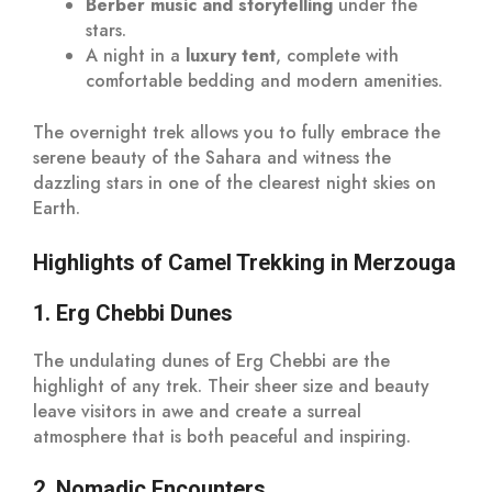
Berber music and storytelling
under the
stars.
A night in a
luxury tent
, complete with
comfortable bedding and modern amenities.
The overnight trek allows you to fully embrace the
serene beauty of the Sahara and witness the
dazzling stars in one of the clearest night skies on
Earth.
Highlights of Camel Trekking in Merzouga
1. Erg Chebbi Dunes
The undulating dunes of Erg Chebbi are the
highlight of any trek. Their sheer size and beauty
leave visitors in awe and create a surreal
atmosphere that is both peaceful and inspiring.
2. Nomadic Encounters