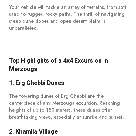
Your vehicle will tackle an array of terrains, from soft
sand to rugged rocky paths. The thrill of navigating
steep dune slopes and open desert plains is
unparalleled.
Top Highlights of a 4x4 Excursion in
Merzouga
1. Erg Chebbi Dunes
The towering dunes of Erg Chebbi are the
centerpiece of any Merzouga excursion. Reaching
heights of up to 150 meters, these dunes offer
breathtaking views, especially at sunrise and sunset.
2. Khamlia Village