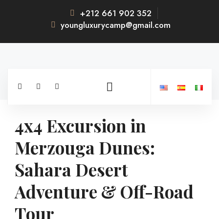
+212 661 902 352
youngluxurycamp@gmail.com
4x4 Excursion in
Merzouga Dunes:
Sahara Desert
Adventure & Off-Road
Tour