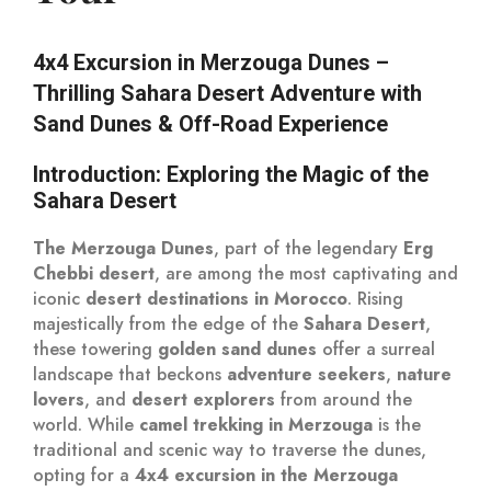
4x4 Excursion in Merzouga Dunes –
Thrilling Sahara Desert Adventure with
Sand Dunes & Off-Road Experience
Introduction: Exploring the Magic of the
Sahara Desert
The Merzouga Dunes
, part of the legendary
Erg
Chebbi desert
, are among the most captivating and
iconic
desert destinations in Morocco
. Rising
majestically from the edge of the
Sahara Desert
,
these towering
golden sand dunes
offer a surreal
landscape that beckons
adventure seekers
,
nature
lovers
, and
desert explorers
from around the
world. While
camel trekking in Merzouga
is the
traditional and scenic way to traverse the dunes,
opting for a
4x4 excursion in the Merzouga