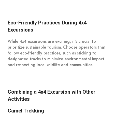
Eco-Friendly Practices During 4x4
Excursions
While 4x4 excursions are exciting, it’s crucial to
prioritize sustainable tourism. Choose operators that
follow eco-friendly practices, such as sticking to
designated tracks to minimize environmental impact
and respecting local wildlife and communities.
Combining a 4x4 Excursion with Other
Activities
Camel Trekking