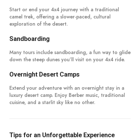
Start or end your 4x4 journey with a traditional
camel trek, offering a slower-paced, cultural
exploration of the desert.
Sandboarding
Many tours include sandboarding, a fun way to glide
down the steep dunes you’ll visit on your 4x4 ride.
Overnight Desert Camps
Extend your adventure with an overnight stay in a
luxury desert camp. Enjoy Berber music, traditional
cuisine, and a starlit sky like no other.
Tips for an Unforgettable Experience