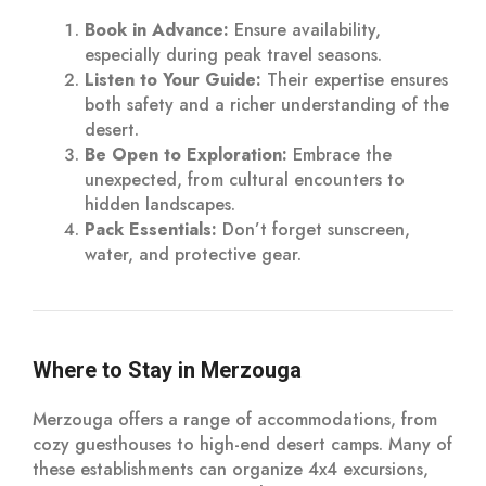
Book in Advance:
Ensure availability,
especially during peak travel seasons.
Listen to Your Guide:
Their expertise ensures
both safety and a richer understanding of the
desert.
Be Open to Exploration:
Embrace the
unexpected, from cultural encounters to
hidden landscapes.
Pack Essentials:
Don’t forget sunscreen,
water, and protective gear.
Where to Stay in Merzouga
Merzouga offers a range of accommodations, from
cozy guesthouses to high-end desert camps. Many of
these establishments can organize 4x4 excursions,