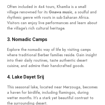
Often included in 4x4 tours, Khamlia is a small
village renowned for its
Gnawa music
, a soulful and
rhythmic genre with roots in sub-Saharan Africa.
Visitors can enjoy live performances and learn about
the village’s rich cultural heritage.
3. Nomadic Camps
Explore the nomadic way of life by visiting camps
where traditional Berber families reside. Gain insight
into their daily routines, taste authentic desert
cuisine, and admire their handcrafted goods.
4. Lake Dayet Srij
This seasonal lake, located near Merzouga, becomes
a haven for birdlife, including flamingos, during
wetter months. It’s a stark yet beautiful contrast to
the surrounding desert.