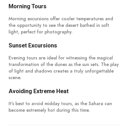
Morning Tours
Morning excursions offer cooler temperatures and
the opportunity to see the desert bathed in soft
light, perfect for photography.
Sunset Excursions
Evening tours are ideal for witnessing the magical
transformation of the dunes as the sun sets. The play
of light and shadows creates a truly unforgettable
scene.
Avoiding Extreme Heat
It’s best to avoid midday tours, as the Sahara can
become extremely hot during this time.