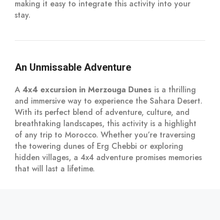
making it easy to integrate this activity into your
stay.
An Unmissable Adventure
A
4x4 excursion in Merzouga Dunes
is a thrilling
and immersive way to experience the Sahara Desert.
With its perfect blend of adventure, culture, and
breathtaking landscapes, this activity is a highlight
of any trip to Morocco. Whether you’re traversing
the towering dunes of Erg Chebbi or exploring
hidden villages, a 4x4 adventure promises memories
that will last a lifetime.