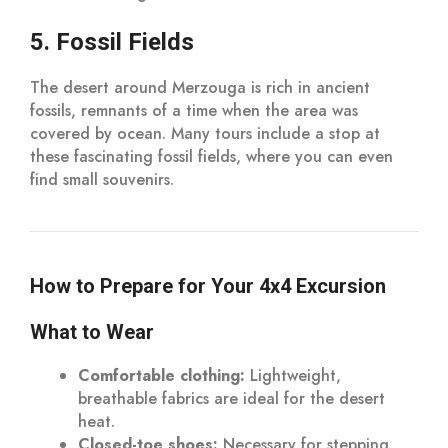
5. Fossil Fields
The desert around Merzouga is rich in ancient
fossils, remnants of a time when the area was
covered by ocean. Many tours include a stop at
these fascinating fossil fields, where you can even
find small souvenirs.
How to Prepare for Your 4x4 Excursion
What to Wear
Comfortable clothing:
Lightweight,
breathable fabrics are ideal for the desert
heat.
Closed-toe shoes:
Necessary for stepping