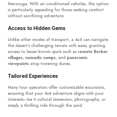
Merzouga. With air-conditioned vehicles, this option
is particularly appealing for those seeking comfort
without sacrificing adventure.
Access to Hidden Gems
Unlike other modes of transport, a 4x4 can navigate
the desert’s challenging terrain with ease, granting
access to lesser-known spots such as
remote Berber
villages
,
nomadic camps
, and
panoramic
viewpoints
atop towering dunes.
Tailored Experiences
Many tour operators offer customizable excursions,
ensuring that your 4x4 adventure aligns with your
interests—be it cultural immersion, photography, or
simply a thrilling ride through the sand.