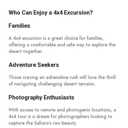
Who Can Enjoy a 4x4 Excursion?
Families
A 4x4 excursion is a great choice for families,
offering a comfortable and safe way to explore the
desert together.
Adventure Seekers
Those craving an adrenaline rush will love the thrill
of navigating challenging desert terrains.
Photography Enthusiasts
With access to remote and photogenic locations, a
4x4 tour is a dream for photographers looking to
capture the Sahara’s raw beauty.