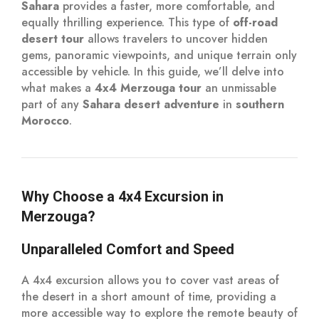
Sahara
provides a faster, more comfortable, and
equally thrilling experience. This type of
off-road
desert tour
allows travelers to uncover hidden
gems, panoramic viewpoints, and unique terrain only
accessible by vehicle. In this guide, we’ll delve into
what makes a
4x4 Merzouga tour
an unmissable
part of any
Sahara desert adventure
in
southern
Morocco
.
Why Choose a 4x4 Excursion in
Merzouga?
Unparalleled Comfort and Speed
A 4x4 excursion allows you to cover vast areas of
the desert in a short amount of time, providing a
more accessible way to explore the remote beauty of