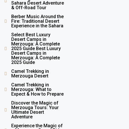
Sahara Desert Adventure
& Off-Road Tour
Berber Music Around the
Fire: Traditional Desert
Experience in the Sahara
Select Best Luxury
Desert Camps in
Merzouga: A Complete
2025 Guide Best Luxury
Desert Camps in
Merzouga: A Complete
2025 Guide
Camel Trekking in
Merzouga Desert
Camel Trekking in
Merzouga: What to
Expect & How to Prepare
Discover the Magic of
Merzouga Tours: Your
Ultimate Desert
Adventure
Experience the Magic of