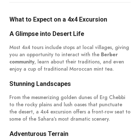
What to Expect on a 4x4 Excursion
A Glimpse into Desert Life
Most 4x4 tours include stops at local villages, giving
you an opportunity to interact with the
Berber
community
, learn about their traditions, and even
enjoy a cup of traditional Moroccan mint tea.
Stunning Landscapes
From the mesmerizing golden dunes of Erg Chebbi
to the rocky plains and lush oases that punctuate
the desert, a 4x4 excursion offers a front-row seat to
some of the Sahara’s most dramatic scenery.
Adventurous Terrain