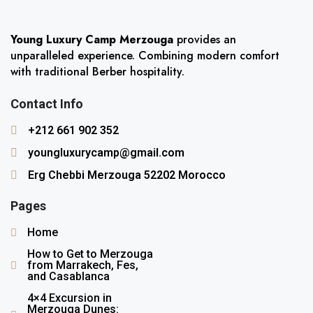
Young Luxury Camp Merzouga
provides an
unparalleled experience. Combining modern comfort
with traditional Berber hospitality.
Contact Info
+212 661 902 352
youngluxurycamp@gmail.com
Erg Chebbi Merzouga 52202 Morocco
Pages
Home
How to Get to Merzouga
from Marrakech, Fes,
and Casablanca
4×4 Excursion in
Merzouga Dunes: