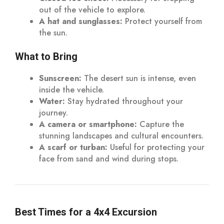
out of the vehicle to explore.
A hat and sunglasses:
Protect yourself from
the sun.
What to Bring
Sunscreen:
The desert sun is intense, even
inside the vehicle.
Water:
Stay hydrated throughout your
journey.
A camera or smartphone:
Capture the
stunning landscapes and cultural encounters.
A scarf or turban:
Useful for protecting your
face from sand and wind during stops.
Best Times for a 4x4 Excursion