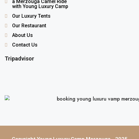
a Merzouga Camel Ride
with Young Luxury Camp
Our Luxury Tents
Our Restaurant
About Us
Contact Us
Tripadvisor
Copyright Young Luxury Camp Merzouga - 2025