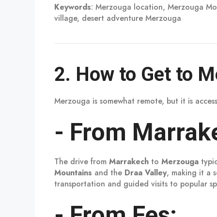
Keywords
: Merzouga location, Merzouga Mo
village, desert adventure Merzouga
2.
How to Get to 
Merzouga is somewhat remote, but it is acces
-
From Marrak
The drive from
Marrakech
to
Merzouga
typi
Mountains
and the
Draa Valley
, making it a
transportation and guided visits to popular sp
-
From Fes: