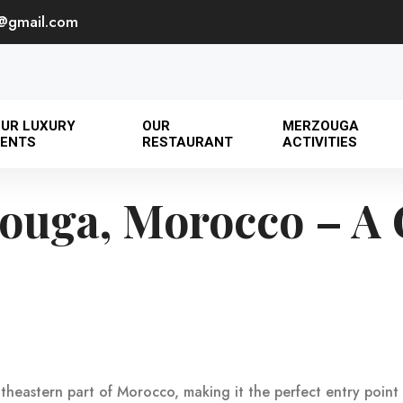
@gmail.com
UR LUXURY
OUR
MERZOUGA
ENTS
RESTAURANT
ACTIVITIES
ouga, Morocco – A 
outheastern part of Morocco, making it the perfect entry poin