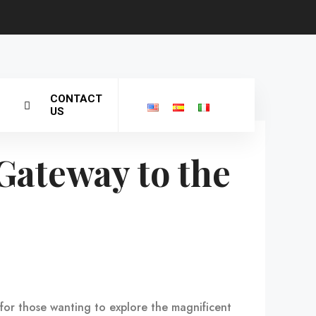
CONTACT
US
Gateway to the
t for those wanting to explore the magnificent