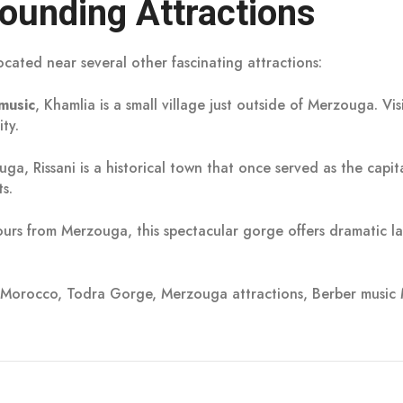
ounding Attractions
ocated near several other fascinating attractions:
music
, Khamlia is a small village just outside of Merzouga. Vi
ty.
ga, Rissani is a historical town that once served as the capit
s.
urs from Merzouga, this spectacular gorge offers dramatic la
i Morocco, Todra Gorge, Merzouga attractions, Berber music