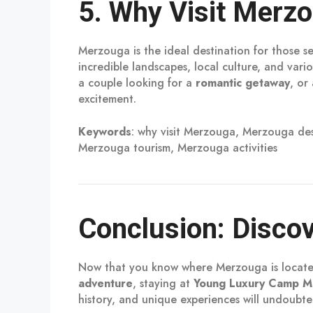
5.
Why Visit Merz
Merzouga is the ideal destination for those s
incredible landscapes, local culture, and var
a couple looking for a
romantic getaway
, or
excitement.
Keywords
: why visit Merzouga, Merzouga des
Merzouga tourism, Merzouga activities
Conclusion: Disco
Now that you know where Merzouga is located,
adventure
, staying at
Young Luxury Camp M
history, and unique experiences will undoubted