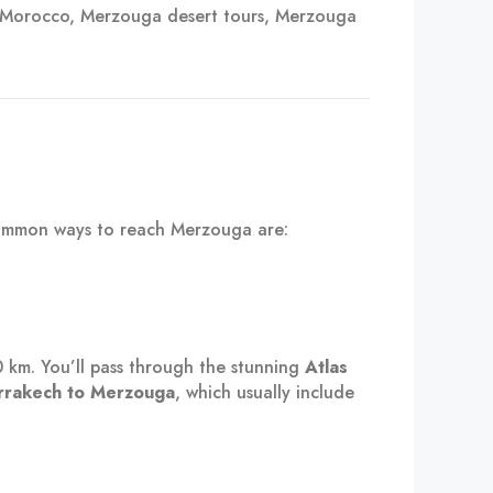
 Morocco, Merzouga desert tours, Merzouga
common ways to reach Merzouga are:
0 km. You’ll pass through the stunning
Atlas
rrakech to Merzouga
, which usually include