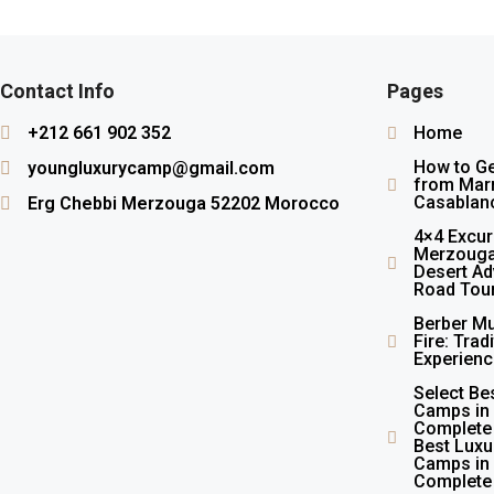
Contact Info
Pages
+212 661 902 352
Home
How to G
youngluxurycamp@gmail.com
from Marr
Casablan
Erg Chebbi Merzouga 52202 Morocco
4×4 Excur
Merzouga
Desert Ad
Road Tou
Berber Mu
Fire: Trad
Experienc
Select Be
Camps in
Complete
Best Luxu
Camps in
Complete