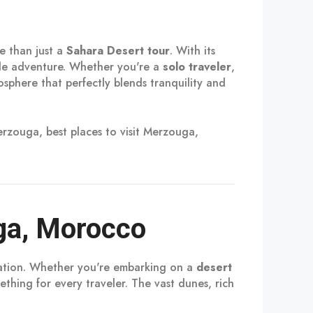
e than just a
Sahara Desert tour
. With its
able adventure. Whether you're a
solo traveler
,
sphere that perfectly blends tranquility and
rzouga, best places to visit Merzouga,
ga, Morocco
ination. Whether you're embarking on a
desert
ething for every traveler. The vast dunes, rich