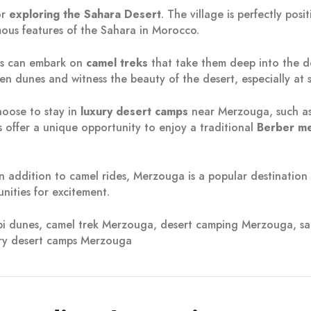
or
exploring the Sahara Desert
. The village is perfectly pos
mous features of the Sahara in Morocco.
rs can embark on
camel treks
that take them deep into the de
en dunes and witness the beauty of the desert, especially at s
choose to stay in
luxury desert camps
near Merzouga, such a
offer a unique opportunity to enjoy a traditional
Berber me
In addition to camel rides, Merzouga is a popular destination
unities for excitement.
bbi dunes, camel trek Merzouga, desert camping Merzouga,
ry desert camps Merzouga