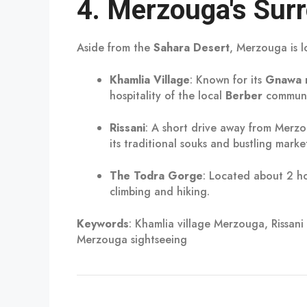
4.
Merzouga's Surr
Aside from the
Sahara Desert
, Merzouga is l
Khamlia Village
: Known for its
Gnawa 
hospitality of the local
Berber
communi
Rissani
: A short drive away from Merzou
its traditional souks and bustling market
The Todra Gorge
: Located about 2 ho
climbing and hiking.
Keywords
: Khamlia village Merzouga, Rissan
Merzouga sightseeing