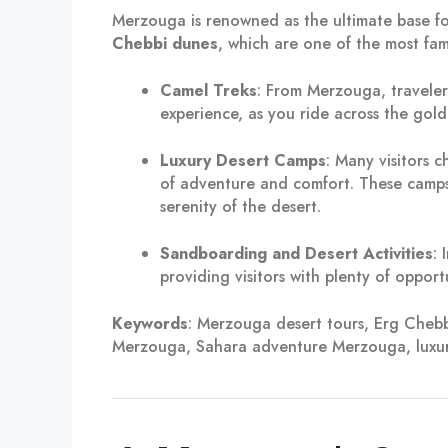
Merzouga is renowned as the ultimate base f
Chebbi dunes
, which are one of the most fa
Camel Treks
: From Merzouga, travele
experience, as you ride across the gold
Luxury Desert Camps
: Many visitors 
of adventure and comfort. These camps 
serenity of the desert.
Sandboarding and Desert Activities
: 
providing visitors with plenty of opport
Keywords
: Merzouga desert tours, Erg Che
Merzouga, Sahara adventure Merzouga, luxu