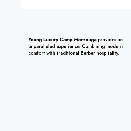
Young Luxury Camp Merzouga
provides an
unparalleled experience. Combining modern
comfort with traditional Berber hospitality.