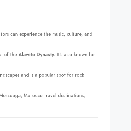
sitors can experience the music, culture, and
al of the
Alawite Dynasty
. It’s also known for
ndscapes and is a popular spot for rock
 Merzouga, Morocco travel destinations,