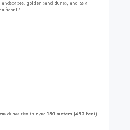
g landscapes, golden sand dunes, and as a
gnificant?
ese dunes rise to over
150 meters (492 feet)