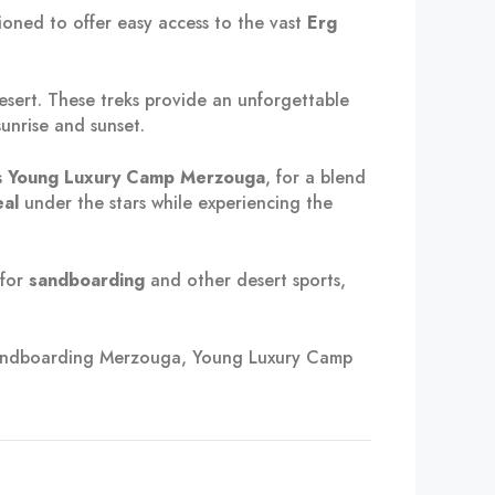
itioned to offer easy access to the vast
Erg
sert. These treks provide an unforgettable
unrise and sunset.
s
Young Luxury Camp Merzouga
, for a blend
al
under the stars while experiencing the
 for
sandboarding
and other desert sports,
 sandboarding Merzouga, Young Luxury Camp