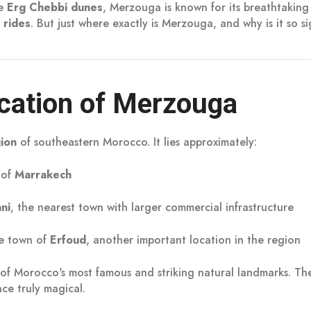
he
Erg Chebbi dunes
, Merzouga is known for its breathtakin
 rides
. But just where exactly is Merzouga, and why is it so si
cation of Merzouga
gion
of southeastern Morocco. It lies approximately:
 of
Marrakech
ani
, the nearest town with larger commercial infrastructure
e town of
Erfoud
, another important location in the region
 of Morocco's most famous and striking natural landmarks. Th
ce truly magical.