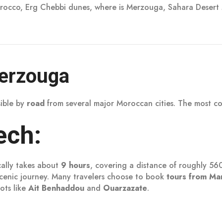
rocco, Erg Chebbi dunes, where is Merzouga, Sahara Desert
Merzouga
sible by
road
from several major Moroccan cities. The most 
ech:
cally takes about
9 hours
, covering a distance of roughly 56
 scenic journey. Many travelers choose to book
tours from Ma
ots like
Ait Benhaddou
and
Ouarzazate
.