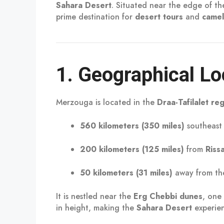
Sahara Desert
. Situated near the edge of t
prime destination for
desert tours
and
camel
1.
Geographical Lo
Merzouga is located in the
Draa-Tafilalet re
560 kilometers (350 miles)
southeast
200 kilometers (125 miles)
from
Riss
50 kilometers (31 miles)
away from th
It is nestled near the
Erg Chebbi dunes
, one
in height, making the
Sahara Desert
experien