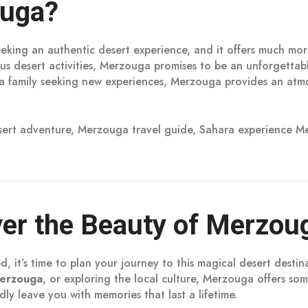
ouga?
eeking an authentic desert experience, and it offers much mor
ious desert activities, Merzouga promises to be an unforgett
 a family seeking new experiences, Merzouga provides an atmo
ert adventure, Merzouga travel guide, Sahara experience Me
ver the Beauty of Merzou
 it’s time to plan your journey to this magical desert dest
erzouga
, or exploring the local culture, Merzouga offers som
ly leave you with memories that last a lifetime.