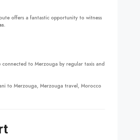
oute offers a fantastic opportunity to witness
as
.
 connected to Merzouga by regular taxis and
sani to Merzouga, Merzouga travel, Morocco
rt