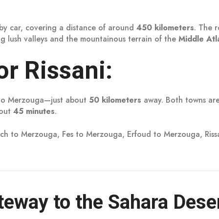
by car, covering a distance of around
450 kilometers
. The r
g lush valleys and the mountainous terrain of the
Middle Atl
r Rissani:
e to Merzouga—just about
50 kilometers
away. Both towns are
bout
45 minutes
.
ch to Merzouga, Fes to Merzouga, Erfoud to Merzouga, Ris
eway to the Sahara Dese