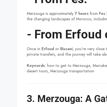
Merzouga is approximately
7 hours
from
Fes
the changing landscapes of Morocco, includin
-
From Erfoud o
Once in
Erfoud
or
Rissani
, you’re very clos
private transfers, and the journey will take a
Keywords
: how to get to Merzouga, Marrake
desert tours, Merzouga transportation
3.
Merzouga: A Gat