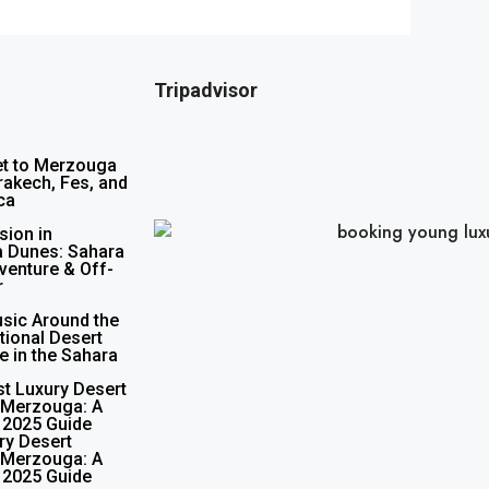
Tripadvisor
et to Merzouga
akech, Fes, and
ca
sion in
 Dunes: Sahara
venture & Off-
r
sic Around the
itional Desert
e in the Sahara
st Luxury Desert
 Merzouga: A
 2025 Guide
ry Desert
 Merzouga: A
 2025 Guide