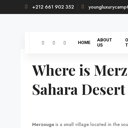
+212 661 902 352
youngluxurycamp
ABOUT
O
HOME
US
T
Where is Merz
Sahara Desert
Merzouga
is a small village located in the s